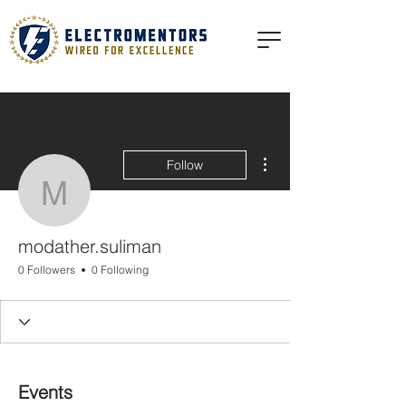
More actions
Follow
modather.suliman
modather.suliman
0 Followers
0 Following
Events