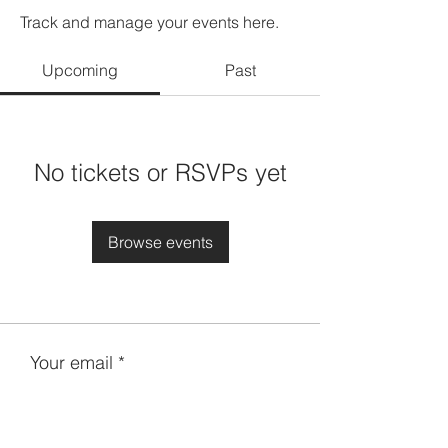
Track and manage your events here.
Upcoming
Past
No tickets or RSVPs yet
Browse events
Your email
Subscribe