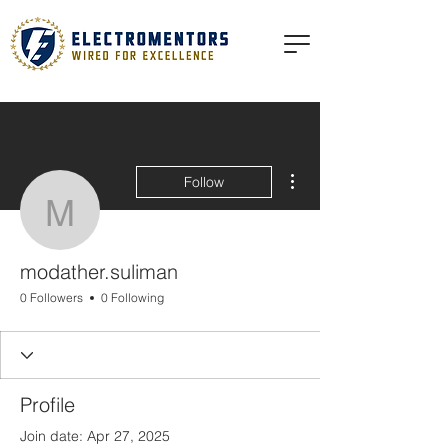
More actions
Follow
modather.suliman
modather.suliman
0 Followers
0 Following
Profile
Join date: Apr 27, 2025