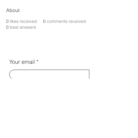
About
0
likes received
0
comments received
0
best answers
Your email
Subscribe
Contact Us:
info@electromentors.com
Terms and Conditions