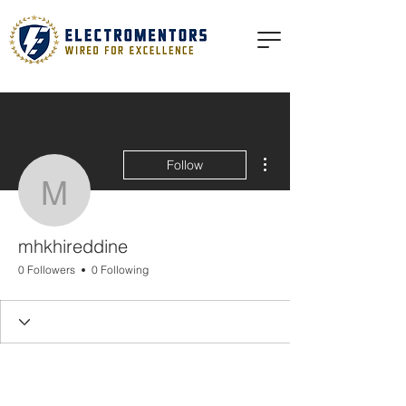
More actions
Follow
mhkhireddine
mhkhireddine
0 Followers
0 Following