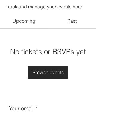
Track and manage your events here.
Upcoming
Past
No tickets or RSVPs yet
Browse events
Your email
Subscribe