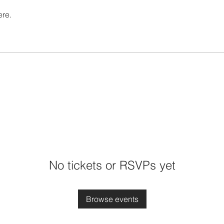
ere.
No tickets or RSVPs yet
Browse events