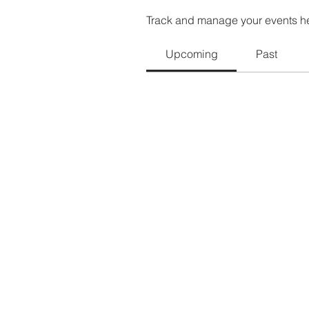
Track and manage your events h
Upcoming
Past