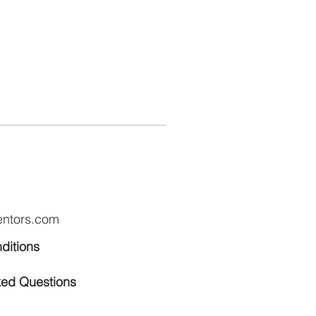
entors.com
ditions
ked Questions