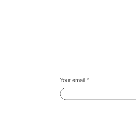
Your email