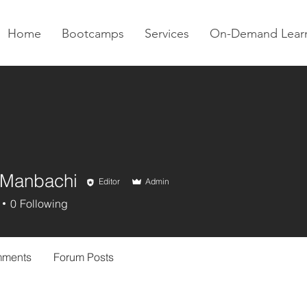
Home
Bootcamps
Services
On-Demand Lear
 Manbachi
Editor
Admin
0
Following
mments
Forum Posts