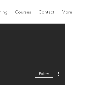
ning
Courses
Contact
More
More actions
Follow