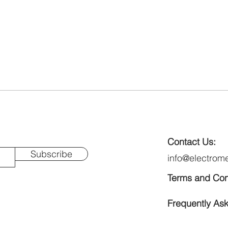
Contact Us:
Subscribe
info@electrom
Terms and Con
Frequently As