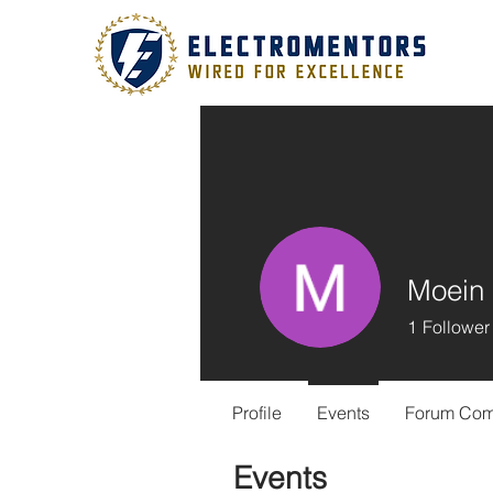
Moein
1
Follower
Profile
Events
Forum Co
Events