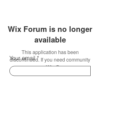
Wix Forum is no longer
available
This application has been
Your email
discontinued. If you need community
app use Wix Groups.
Subscribe
Contact Us:
info@electromentors.com
Terms and Conditions