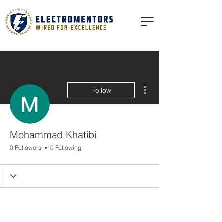
More actions
Follow
Mohammad Khatibi
0 Followers
0 Following