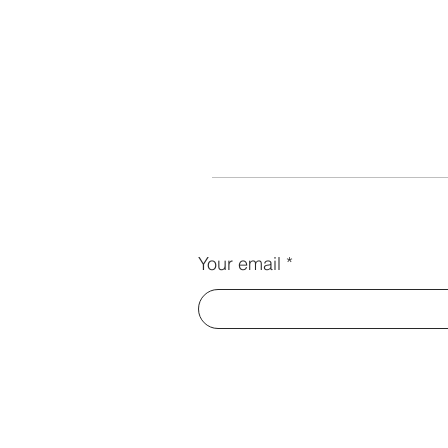
Your email