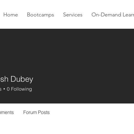
Home
Bootcamps
Services
On-Demand Lear
osh Dubey
s
0
Following
mments
Forum Posts