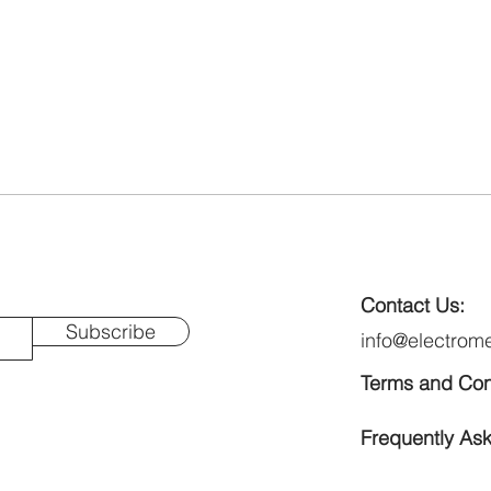
Contact Us:
Subscribe
info@electrom
Terms and Con
Frequently As