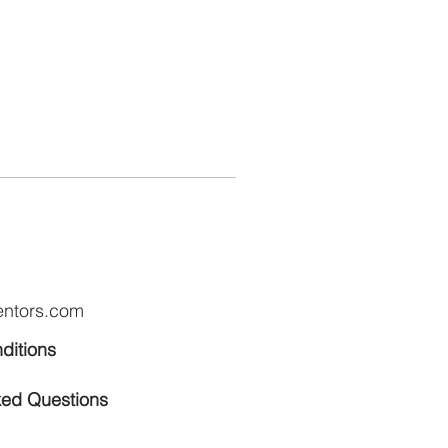
entors.com
ditions
ked Questions