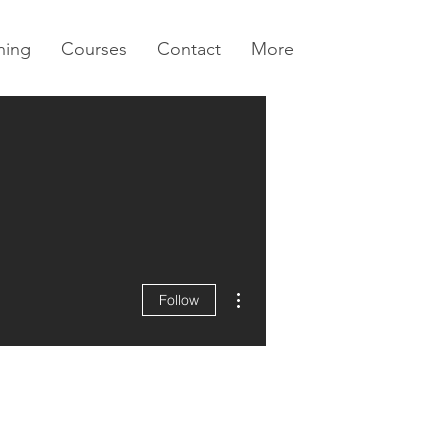
ning
Courses
Contact
More
More actions
Follow