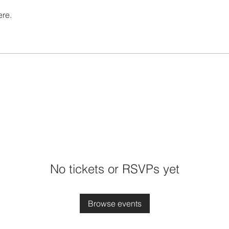
ere.
No tickets or RSVPs yet
Browse events