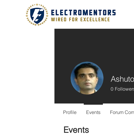
Ashut
0
Follower
Profile
Events
Forum Co
Events