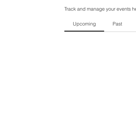
Track and manage your events h
Upcoming
Past