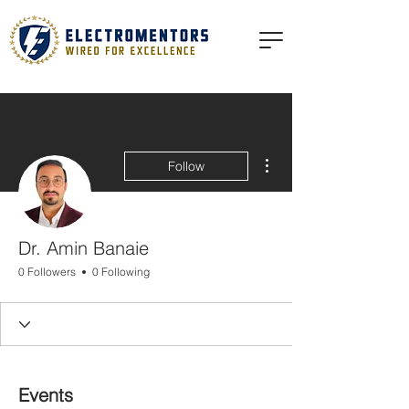
More actions
Follow
Dr. Amin Banaie
0 Followers
0 Following
Events