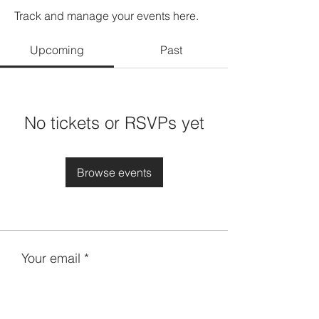
Track and manage your events here.
Upcoming
Past
No tickets or RSVPs yet
Browse events
Your email
Subscribe