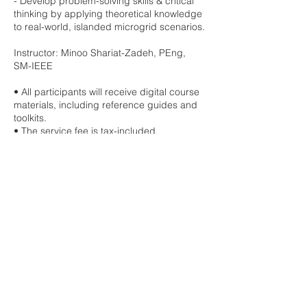
- Develop problem-solving skills & critical
thinking by applying theoretical knowledge
to real-world, islanded microgrid scenarios.
Instructor: Minoo Shariat-Zadeh, PEng,
SM-IEEE
• All participants will receive digital course
materials, including reference guides and
toolkits.
• The service fee is tax-included.
• Upon completing this course, you will
earn the Electromentors' badge and
receive a certificate of completion.
• Electromentors is an approved provider
of IEEE CEU/PDH Certificates.
• All purchases at Electromentors are final,
and we kindly ask that you review your
selections carefully before completing your
order.