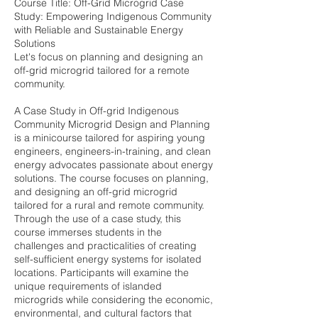
Course Title: Off-Grid Microgrid Case
Study: Empowering Indigenous Community
with Reliable and Sustainable Energy
Solutions
Let's focus on planning and designing an
off-grid microgrid tailored for a remote
community.
A Case Study in Off-grid Indigenous
Community Microgrid Design and Planning
is a minicourse tailored for aspiring young
engineers, engineers-in-training, and clean
energy advocates passionate about energy
solutions. The course focuses on planning,
and designing an off-grid microgrid
tailored for a rural and remote community.
Through the use of a case study, this
course immerses students in the
challenges and practicalities of creating
self-sufficient energy systems for isolated
locations. Participants will examine the
unique requirements of islanded
microgrids while considering the economic,
environmental, and cultural factors that