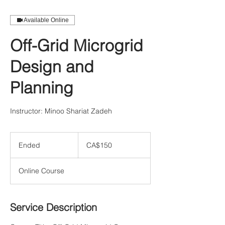
Available Online
Off-Grid Microgrid
Design and
Planning
Instructor: Minoo Shariat Zadeh
150
Canadian
Ended
E
CA$150
dollars
n
d
Online Course
e
d
Service Description