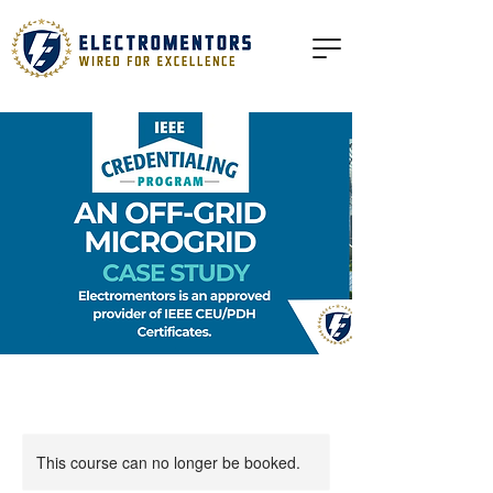
This course can no longer be booked.