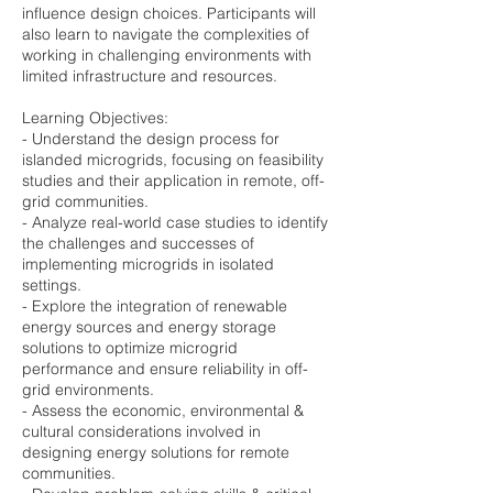
influence design choices. Participants will
also learn to navigate the complexities of
working in challenging environments with
limited infrastructure and resources.
Learning Objectives:
- Understand the design process for
islanded microgrids, focusing on feasibility
studies and their application in remote, off-
grid communities.
- Analyze real-world case studies to identify
the challenges and successes of
implementing microgrids in isolated
settings.
- Explore the integration of renewable
energy sources and energy storage
solutions to optimize microgrid
performance and ensure reliability in off-
grid environments.
- Assess the economic, environmental &
cultural considerations involved in
designing energy solutions for remote
communities.