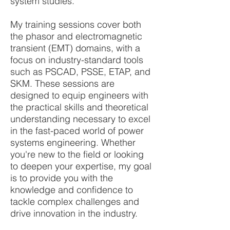
system studies.
My training sessions cover both
the phasor and electromagnetic
transient (EMT) domains, with a
focus on industry-standard tools
such as PSCAD, PSSE, ETAP, and
SKM. These sessions are
designed to equip engineers with
the practical skills and theoretical
understanding necessary to excel
in the fast-paced world of power
systems engineering. Whether
you're new to the field or looking
to deepen your expertise, my goal
is to provide you with the
knowledge and confidence to
tackle complex challenges and
drive innovation in the industry.