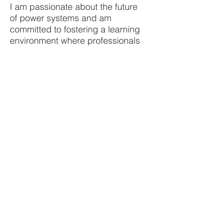
I am passionate about the future
of power systems and am
committed to fostering a learning
environment where professionals
can thrive and contribute to a
sustainable energy landscape.
Join me in exploring the cutting-
edge techniques and strategies
that will shape the future of our
power systems.
Your email
Subscribe