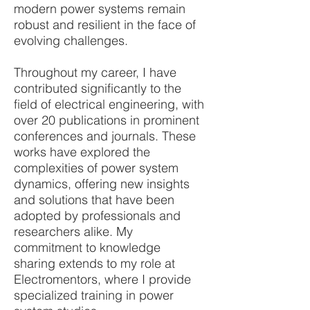
modern power systems remain
robust and resilient in the face of
evolving challenges.
Throughout my career, I have
contributed significantly to the
field of electrical engineering, with
over 20 publications in prominent
conferences and journals. These
works have explored the
complexities of power system
dynamics, offering new insights
and solutions that have been
adopted by professionals and
researchers alike. My
commitment to knowledge
sharing extends to my role at
Electromentors, where I provide
specialized training in power