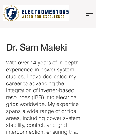
Dr. Sam Maleki
With over 14 years of in-depth
experience in power system
studies, I have dedicated my
career to advancing the
integration of inverter-based
resources (IBR) into electrical
grids worldwide. My expertise
spans a wide range of critical
areas, including power system
stability, control, and grid
interconnection, ensuring that