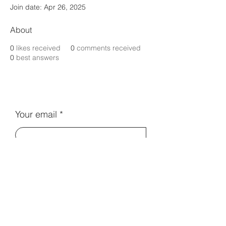
Join date: Apr 26, 2025
About
0
likes received
0
comments received
0
best answers
Your email
Subscribe
Contact Us:
info@electromentors.com