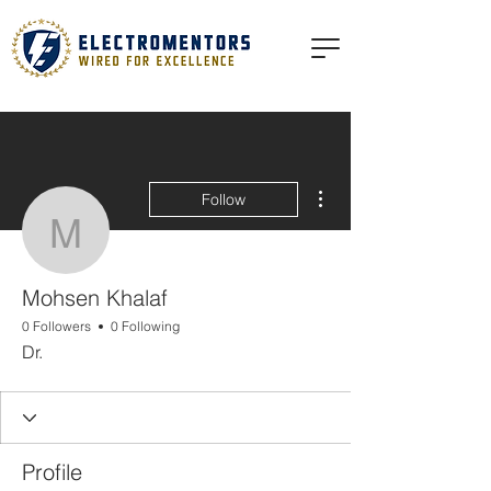
More actions
Follow
Mohsen Khalaf
Mohsen Khalaf
0 Followers
0 Following
Dr.
Profile