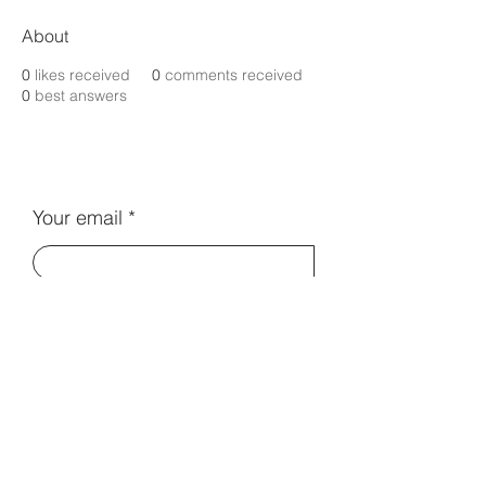
About
0
likes received
0
comments received
0
best answers
Your email
Subscribe
Contact Us:
info@electromentors.com
Terms and Conditions