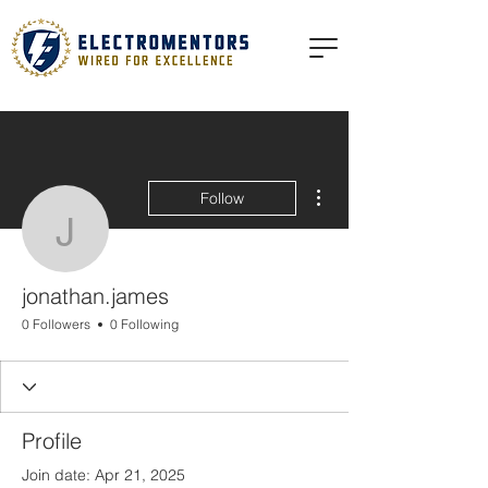
More actions
Follow
jonathan.james
jonathan.james
0 Followers
0 Following
Profile
Join date: Apr 21, 2025