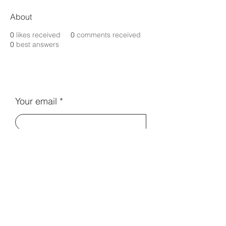
About
0
likes received
0
comments received
0
best answers
Your email
Subscribe
Contact Us:
info@electromentors.com
Terms and Conditions