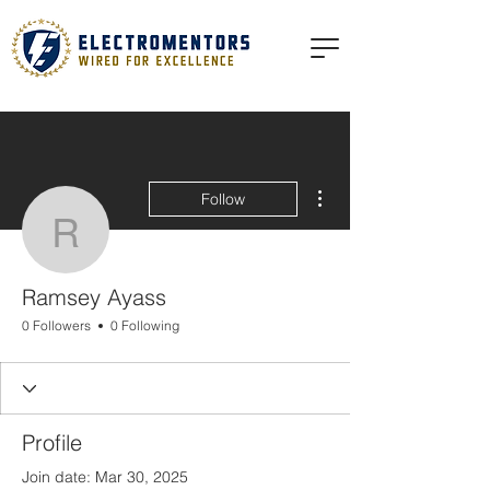
More actions
Follow
Ramsey Ayass
Ramsey Ayass
0 Followers
0 Following
Profile
Join date: Mar 30, 2025