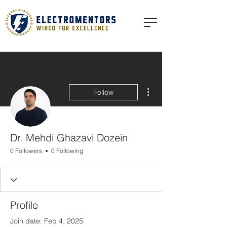
More actions
Follow
Dr. Mehdi Ghazavi Dozein
0 Followers
0 Following
Profile
Join date: Feb 4, 2025