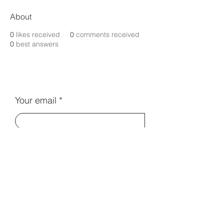
About
0
likes received
0
comments received
0
best answers
Your email
Subscribe
Contact Us:
info@electromentors.com
Terms and Conditions