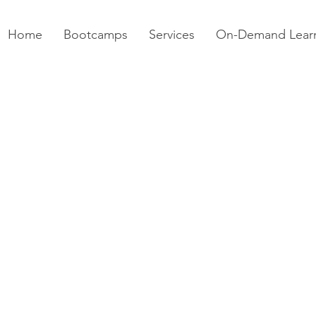
Home
Bootcamps
Services
On-Demand Lear