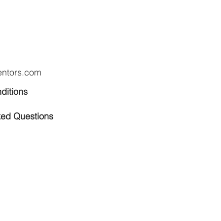
entors.com
ditions
ked Questions