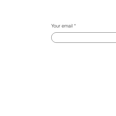
Your email