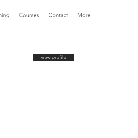
ning
Courses
Contact
More
view profile