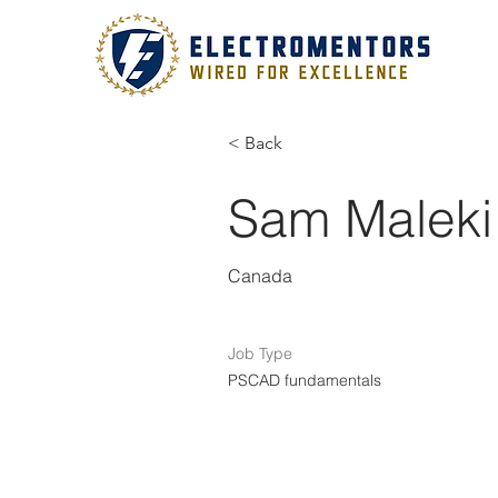
< Back
Sam Maleki
Canada
Job Type
PSCAD fundamentals