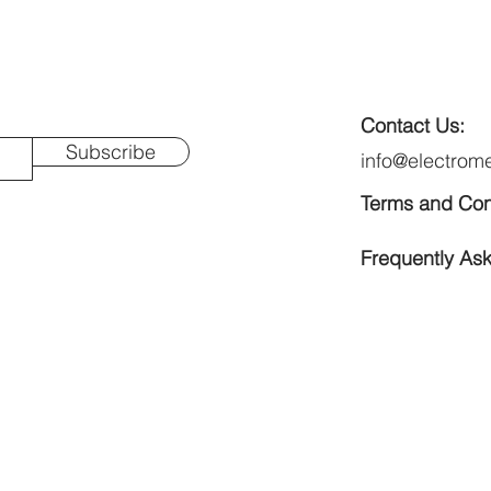
Contact Us:
Subscribe
info@electrom
Terms and Con
Frequently As