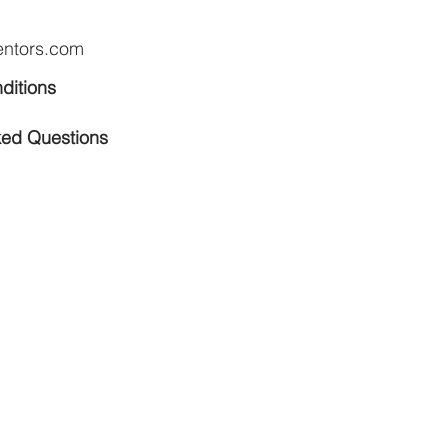
entors.com
ditions
ked Questions