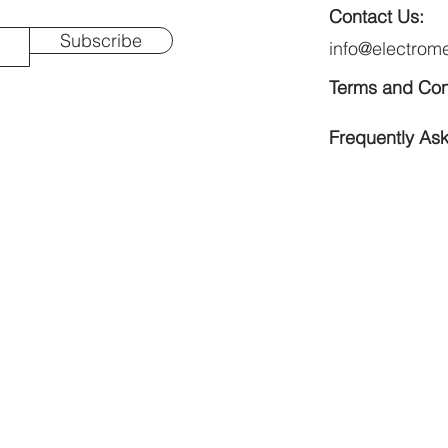
Contact Us:
Subscribe
info@electrom
Terms and Con
Frequently As