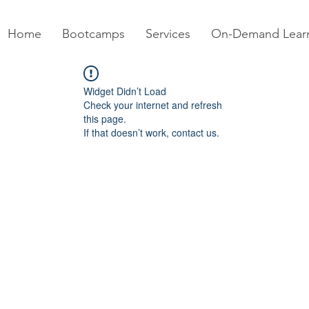
Home
Bootcamps
Services
On-Demand Lear
Widget Didn’t Load
Check your internet and refresh
this page.
If that doesn’t work, contact us.