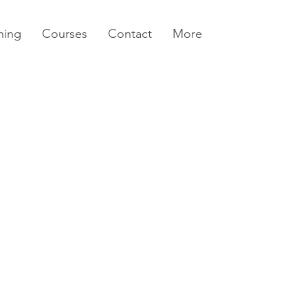
ning
Courses
Contact
More