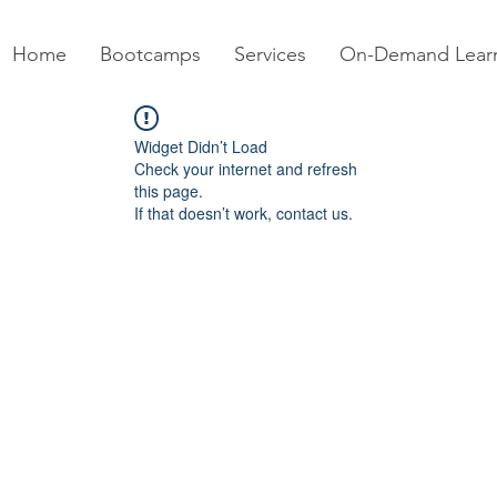
Home
Bootcamps
Services
On-Demand Lear
Widget Didn’t Load
Check your internet and refresh
this page.
If that doesn’t work, contact us.