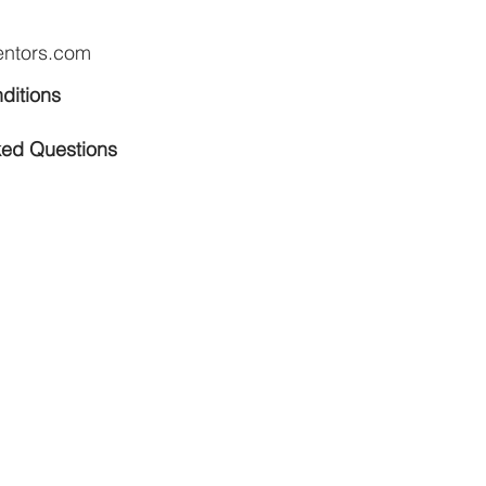
entors.com
ditions
ked Questions