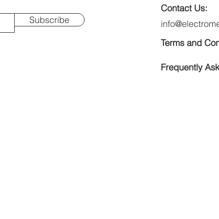
Contact Us:
Subscribe
info@electrom
Terms and Con
Frequently As