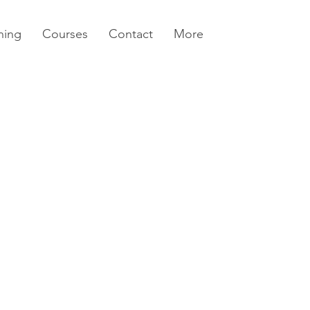
ning
Courses
Contact
More